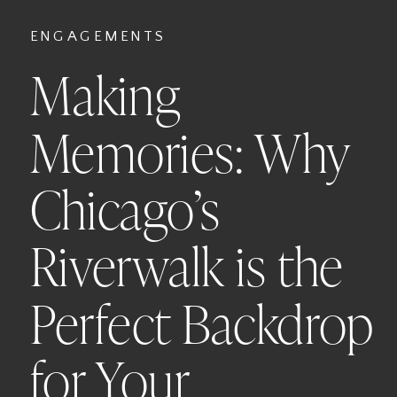
ENGAGEMENTS
Making
Memories: Why
Chicago’s
Riverwalk is the
Perfect Backdrop
for Your