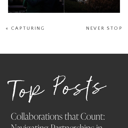
«
CAPTURING
NEVER STOP
THE BEAUTY OF
SEARCHING FOR
SPRING: A
FOUR-LEAF
FAMILY
CLOVERS
»
PHOTOGRAPHY
SESSION WITH
Top Posts
BOBBI AT
ABBOTS LANE
PHOTOGRAPHY
Collaborations that Count:
Navigating Partnerships in