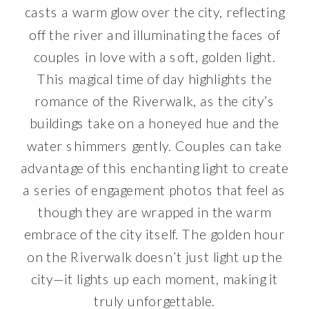
casts a warm glow over the city, reflecting
off the river and illuminating the faces of
couples in love with a soft, golden light.
This magical time of day highlights the
romance of the Riverwalk, as the city’s
buildings take on a honeyed hue and the
water shimmers gently. Couples can take
advantage of this enchanting light to create
a series of engagement photos that feel as
though they are wrapped in the warm
embrace of the city itself. The golden hour
on the Riverwalk doesn’t just light up the
city—it lights up each moment, making it
truly unforgettable.