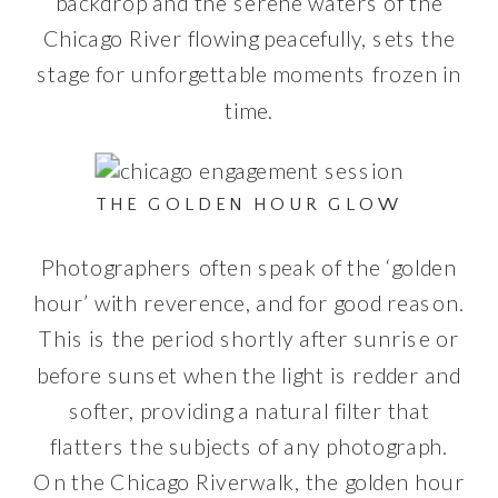
backdrop and the serene waters of the
Chicago River flowing peacefully, sets the
stage for unforgettable moments frozen in
time.
THE GOLDEN HOUR GLOW
Photographers often speak of the ‘golden
hour’ with reverence, and for good reason.
This is the period shortly after sunrise or
before sunset when the light is redder and
softer, providing a natural filter that
flatters the subjects of any photograph.
On the Chicago Riverwalk, the golden hour