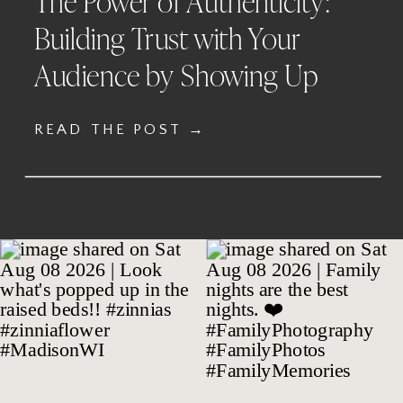
The Power of Authenticity:
Building Trust with Your
Audience by Showing Up
READ THE POST →