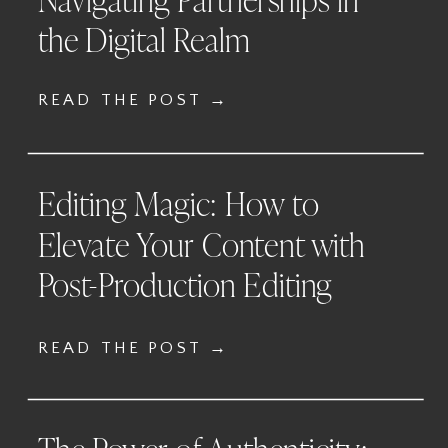
the Digital Realm
READ THE POST →
Editing Magic: How to
Elevate Your Content with
Post-Production Editing
READ THE POST →