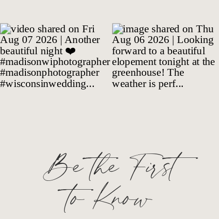
Be the First
to Know