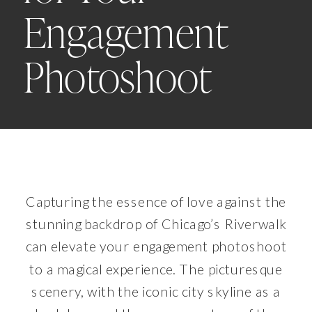
Engagement
Photoshoot
Capturing the essence of love against the
stunning backdrop of Chicago’s Riverwalk
can elevate your engagement photoshoot
to a magical experience. The picturesque
scenery, with the iconic city skyline as a