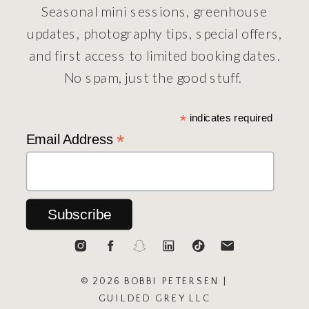
Seasonal mini sessions, greenhouse
updates, photography tips, special offers,
and first access to limited booking dates.
No spam, just the good stuff.
*
indicates required
*
Email Address
© 2026 BOBBI PETERSEN |
GUILDED GREY LLC